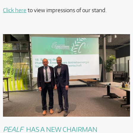
Click here
to view impressions of our stand.
PEALF
HAS A NEW CHAIRMAN