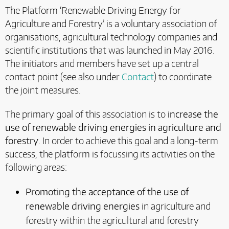
The Platform ‘Renewable Driving Energy for
Agriculture and Forestry’ is a voluntary association of
organisations, agricultural technology companies and
scientific institutions that was launched in May 2016.
The initiators and members have set up a central
contact point (see also under
Contact
) to coordinate
the joint measures.
The primary goal of this association is to
increase the
use of renewable driving energies in agriculture and
forestry
. In order to achieve this goal and a long-term
success, the platform is focussing its activities on the
following areas:
Promoting the acceptance of the use of
renewable driving energies
in agriculture and
forestry within the agricultural and forestry