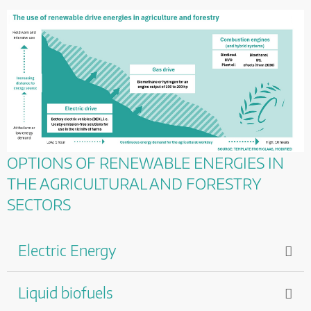
OPTIONS OF RENEWABLE ENERGIES IN
THE AGRICULTURAL AND FORESTRY
SECTORS
Electric Energy
Liquid biofuels