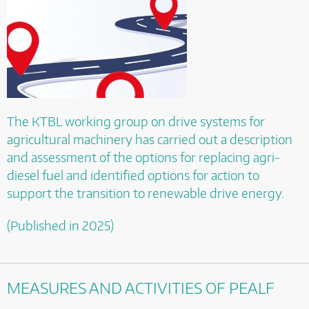
The KTBL working group on drive systems for
agricultural machinery has carried out a description
and assessment of the options for replacing agri-
diesel fuel and identified options for action to
support the transition to renewable drive energy.
(Published in 2025)
MEASURES AND ACTIVITIES OF PEALF