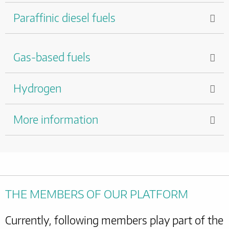
Paraffinic diesel fuels
Gas-based fuels
Hydrogen
More information
THE MEMBERS OF OUR PLATFORM
Currently, following members play part of the