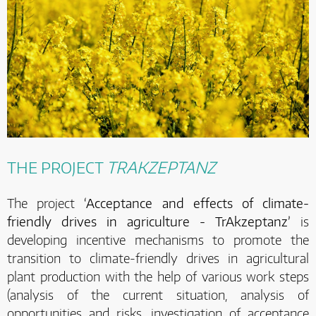
THE PROJECT
TRAKZEPTANZ
The project
‘Acceptance and effects of climate-
friendly drives in agriculture - TrAkzeptanz’
is
developing incentive mechanisms to promote the
transition to climate-friendly drives in agricultural
plant production with the help of various work steps
(analysis of the current situation, analysis of
opportunities and risks, investigation of acceptance