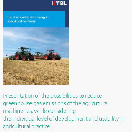
Presentation of the possibilities to reduce
greenhouse gas emissions of the agricutural
machineries, while considering
the individual level of development and usability in
agricultural practice.