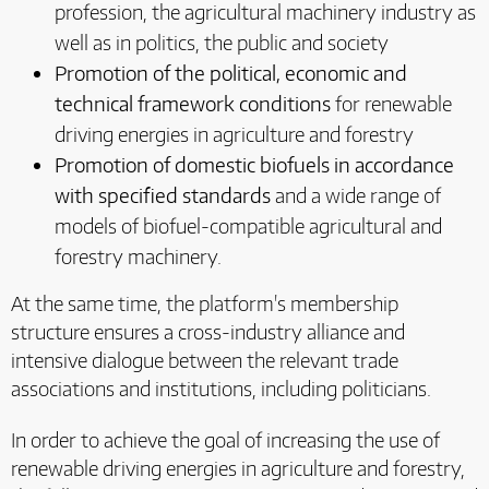
profession, the agricultural machinery industry as
well as in politics, the public and society
Promotion of the political, economic and
technical framework conditions
for renewable
driving energies in agriculture and forestry
Promotion of domestic biofuels in accordance
with specified standards
and a wide range of
models of biofuel-compatible agricultural and
forestry machinery.
At the same time, the platform's membership
structure ensures a cross-industry alliance and
intensive dialogue between the relevant trade
associations and institutions, including politicians.
In order to achieve the goal of increasing the use of
renewable driving energies in agriculture and forestry,