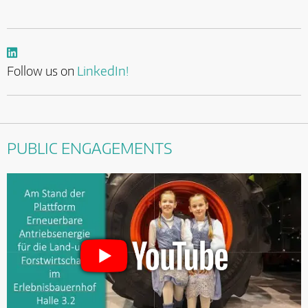
Follow us on
LinkedIn!
PUBLIC ENGAGEMENTS