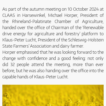
As part of the autumn meeting on 10 October 2024 at
CLAAS in Harsewinkel, Michael Horper, President of
the Rhineland-Palatinate Chamber of Agriculture,
handed over the office of Chairman of the ‘Renewable
drive energy for agriculture and forestry’ platform to
Klaus-Peter Lucht, President of the Schleswig-Holstein
State Farmers' Association and dairy farmer.
Horper emphasised that he was looking forward to the
change with confidence and a good feeling: not only
did 32 people attend the meeting, more than ever
before, but he was also handing over the office into the
capable hands of Klaus-Peter Lucht.