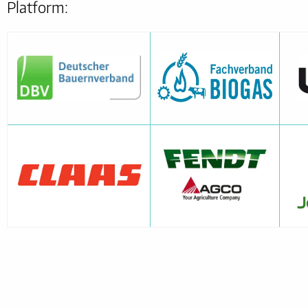
Platform: