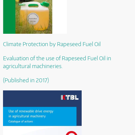
Climate Protection by Rapeseed Fuel Oil
Evaluation of the use of Rapeseed Fuel Oil in
agricultural machineries.
(Published in 2017)