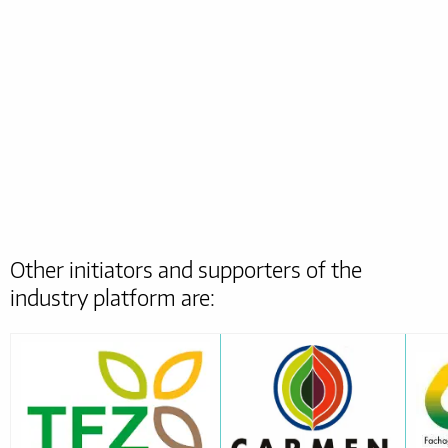
Other initiators and supporters of the
industry platform are: