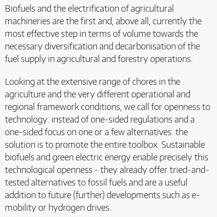
Biofuels and the electrification of agricultural
machineries are the first and, above all, currently the
most effective step in terms of volume towards the
necessary diversification and decarbonisation of the
fuel supply in agricultural and forestry operations.
Looking at the extensive range of chores in the
agriculture and the very different operational and
regional framework conditions, we call for openness to
technology: instead of one-sided regulations and a
one-sided focus on one or a few alternatives: the
solution is to promote the entire toolbox. Sustainable
biofuels and green electric energy enable precisely this
technological openness - they already offer tried-and-
tested alternatives to fossil fuels and are a useful
addition to future (further) developments such as e-
mobility or hydrogen drives.