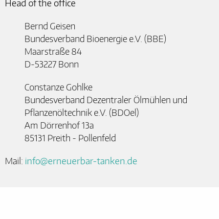
Head of the office
Bernd Geisen
Bundesverband Bioenergie e.V. (BBE)
Maarstraße 84
D-53227 Bonn
Constanze Gohlke
Bundesverband Dezentraler Ölmühlen und
Pflanzenöltechnik e.V. (BDOel)
Am Dörrenhof 13a
85131 Preith - Pollenfeld
Mail:
info@erneuerbar-tanken.de