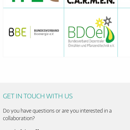
GET IN TOUCH WITH US
Do you have questions or are you interested in a
collaboration?