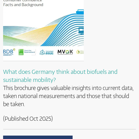
What does Germany think about biofuels and
sustainable mobility?
This brochure gives valuable insights into current data,
taken national measurements and those that should
be taken.
(Published Oct 2025)