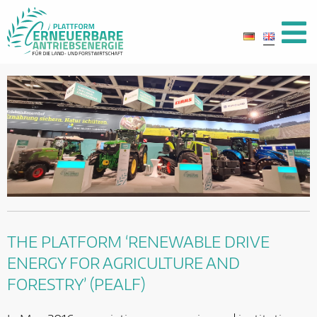
THE PLATFORM ‘RENEWABLE DRIVE
ENERGY FOR AGRICULTURE AND
FORESTRY’ (PEALF)