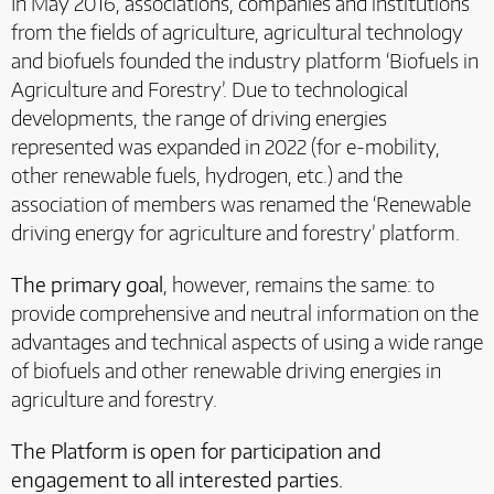
In May 2016, associations, companies and institutions
from the fields of agriculture, agricultural technology
and biofuels founded the industry platform ‘Biofuels in
Agriculture and Forestry’. Due to technological
developments, the range of driving energies
represented was expanded in 2022 (for e-mobility,
other renewable fuels, hydrogen, etc.) and the
association of members was renamed the ‘Renewable
driving energy for agriculture and forestry’ platform.
The primary goal
, however, remains the same: to
provide comprehensive and neutral information on the
advantages and technical aspects of using a wide range
of biofuels and other renewable driving energies in
agriculture and forestry.
The Platform is open for participation and
engagement to all interested parties.