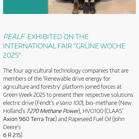
PEALF
EXHIBITED ON THE
INTERNATIONAL FAIR "GRÜNE WOCHE
2025"
The four agricultural technology companies that are
members of the ‘Renewable drive energy for
agriculture and forestry’ platform joined forces at
Green Week 2025 to present their respective solutions:
electric drive (Fendt's
e Vario 100
), bio-methane (New
Holland's
7.270 Methane Power
), HVO100 (CLAAS'
Axion 960 Terra Trac
) and Rapeseed Fuel Oil (John
Deere's
6 R 215
).