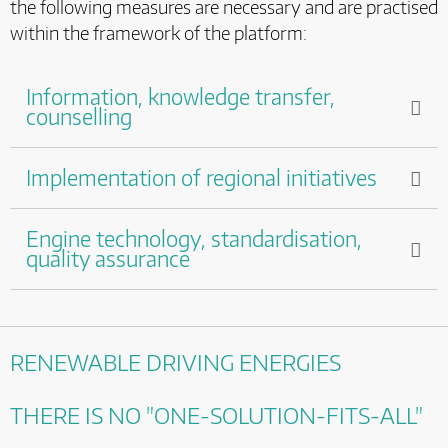
the following measures are necessary and are practised
within the framework of the platform:
Information, knowledge transfer,
counselling
Implementation of regional initiatives
Engine technology, standardisation,
quality assurance
RENEWABLE DRIVING ENERGIES
THERE IS NO "ONE-SOLUTION-FITS-ALL"