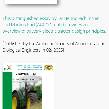
This distinguished essay by Dr. Benno Pichlmaier
and Markus Ehrl (AGCO GmbH) provides an
overview of battery electric tractor design principles.
(Published by the American Society of Agricultural and
Biological Engineers in 02/ 2025)