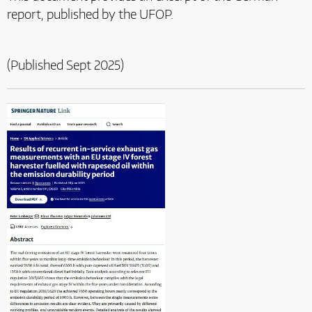
report, published by the UFOP.
(Published Sept 2025)