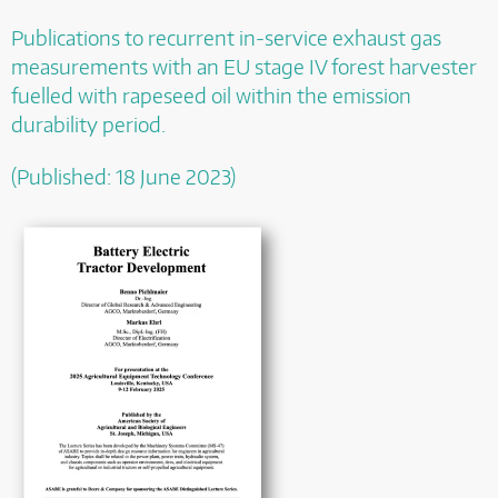
Publications to
recurrent in-service exhaust gas
measurements with an EU stage IV forest harvester
fuelled with rapeseed oil within the emission
durability period.
(Published: 18 June 2023)