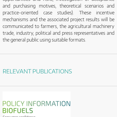
and purchasing motives, theoretical scenarios and
practice-oriented case studies). These incentive
mechanisms and the associated project results will be
communicated to farmers, the agricultural machinery
trade, industry, political and press representatives and
the general public using suitable formats.
RELEVANT PUBLICATIONS