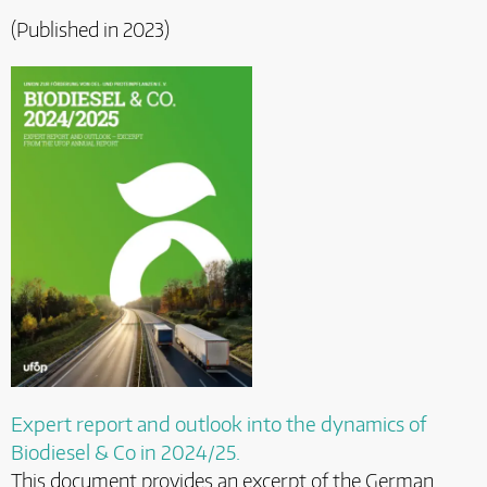
(Published in 2023)
Expert report and outlook into the dynamics of
Biodiesel & Co in 2024/25.
This document provides an excerpt of the German